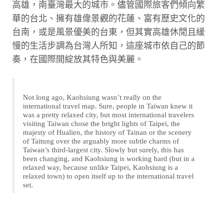
高雄，南臺灣最大的城市。儘管國際旅客們傾向繁
華的台北、擁有雄偉景觀的花蓮、富有歷史文化的
台南，或是風景優美的台東，但其實高雄休閒且緩
慢的生活步調為台灣人所知，這座城市依自己的節
奏，在國際間綻放其特色與美麗。
Not long ago, Kaohsiung wasn’t really on the
international travel map. Sure, people in Taiwan knew it
was a pretty relaxed city, but most international travelers
visiting Taiwan chose the bright lights of Taipei, the
majesty of Hualien, the history of Tainan or the scenery
of Taitung over the arguably more subtle charms of
Taiwan’s third-largest city. Slowly but surely, this has
been changing, and Kaohsiung is working hard (but in a
relaxed way, because unlike Taipei, Kaohsiung is a
relaxed town) to open itself up to the international travel
set.