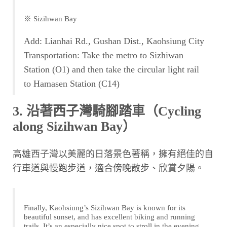
※ Sizihwan Bay
Add: Lianhai Rd., Gushan Dist., Kaohsiung City
Transportation: Take the metro to Sizhiwan
Station (O1) and then take the circular light rail
to Hamasen Station (C14)
3. 沿著西子灣騎腳踏車（Cycling
along Sizihwan Bay）
高雄西子灣以美麗的日落景色著稱，擁有絕佳的自
行車道與慢跑步道，適合傍晚散步、欣賞夕陽。
Finally, Kaohsiung’s Sizihwan Bay is known for its
beautiful sunset, and has excellent biking and running
trails. It’s an especially nice spot to stroll in the evening.