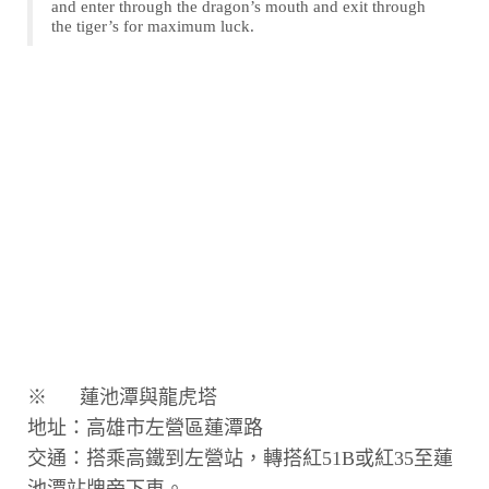
and enter through the dragon’s mouth and exit through
the tiger’s for maximum luck.
※ 蓮池潭與龍虎塔
地址：高雄市左營區蓮潭路
交通：搭乘高鐵到左營站，轉搭紅51B或紅35至蓮
池潭站牌旁下車。