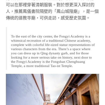
可以在那裡穿著清朝服裝。對於想更深入探討的
人，推薦鳳儀書院隔壁的「鳳山城隍廟」，是一個
傳統的道教寺廟，可供走訪，感受歷史氛圍。
To the east of the city center, the Fongyi Academy is a
whimsical recreation of a traditional Chinese academy,
complete with colorful life-sized statue representations of
various characters from the era. There’s a space where
you can dress up in Qing dynasty garb, and for those
looking for a more serious take on history, next door to
the Fongyi Academy is the Fongshan Chenghuang
Temple, a more traditional Tao-ist Temple.