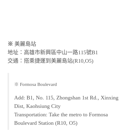
※
美麗島站
地址：高雄市新興區中山一路115號B1
交通：搭乘捷運到美麗島站(R10,O5)
※ Formosa Boulevard
Add: B1, No. 115, Zhongshan 1st Rd., Xinxing
Dist, Kaohsiung City
Transportation: Take the metro to Formosa
Boulevard Station (R10, O5)