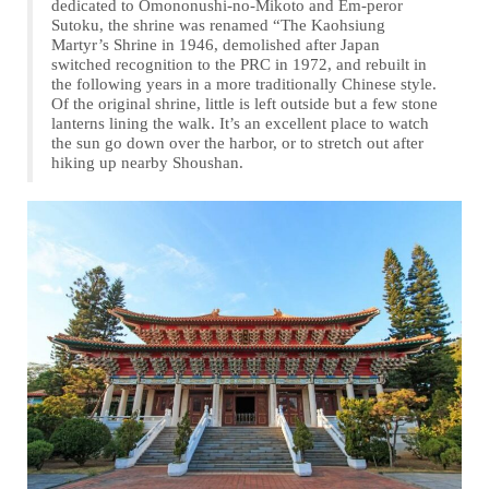
dedicated to Omononushi-no-Mikoto and Em-peror
Sutoku, the shrine was renamed “The Kaohsiung
Martyr’s Shrine in 1946, demolished after Japan
switched recognition to the PRC in 1972, and rebuilt in
the following years in a more traditionally Chinese style.
Of the original shrine, little is left outside but a few stone
lanterns lining the walk. It’s an excellent place to watch
the sun go down over the harbor, or to stretch out after
hiking up nearby Shoushan.