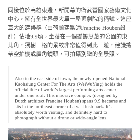
同樣位於高雄東邊，新開幕的衛武營國家藝術文化
中心，擁有全世界最大單一屋頂劇院的稱號。這座
巨大的建築群（由荷蘭建築師Francine Houben設
計）佔地9.9頃，坐落在一個鬱鬱蔥蔥的公園的東
北角，獨樹一格的景致非常值得到此一遊，建議攜
帶空拍機或廣角鏡頭，可拍攝別緻的全景照。
Also in the east side of town, the newly-opened National
Kaohsiung Center For The Arts (WeiWuYing) holds the
official title of world’s largest performing arts center
under one roof. This mas-sive complex (designed by
Dutch architect Francine Houben) spans 9.9 hectares and
sits in the northeast corner of a vast lush park. It’s
absolutely worth visiting, and definitely hard to
photograph without a drone or wide-angle lens.