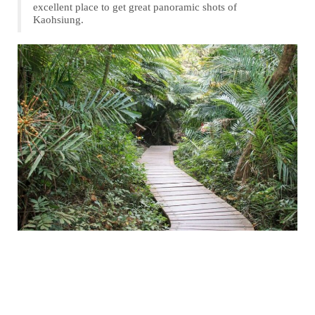
excellent place to get great panoramic shots of
Kaohsiung.