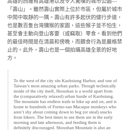
高雄的西邊有高雄港以及令人驚嘆的城市公園—
「壽山」。雖然壽山實際上位於市區，但屬於城市
中鬧中取靜的一隅。壽山有許多起伏的健行步道，
也是數百隻台灣獼猴的家園，這些猴子並不怕生，
甚至會主動向登山客要（或竊取）零食。看到他們
的最佳時間是在清晨和傍晚，而餵食行為是嚴格禁
止的。此外，壽山也是一個拍攝高雄全景的好地
方。
To the west of the city sits Kaohsiung Harbor, and one of
Taiwan’s most amazing urban parks. Though technically
inside of the city itself, Shoushan is a world apart from
the (comparatively relaxed) urban hustle of Kaohsiung.
The mountain has endless trails to hike up and on, and is
home to hundreds of Formo-san Macaque monkeys who
aren’t shy about coming down to beg (or steal) snacks
from hikers. The best times to see them are in the early
morning and late afternoon, and feeding them is
definitely discouraged. Shoushan Mountain is also an