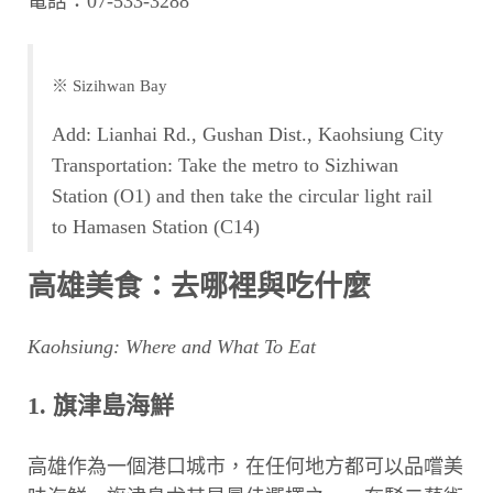
電話：07-533-3288
※ Sizihwan Bay
Add: Lianhai Rd., Gushan Dist., Kaohsiung City
Transportation: Take the metro to Sizhiwan
Station (O1) and then take the circular light rail
to Hamasen Station (C14)
高雄美食：去哪裡與吃什麼
Kaohsiung: Where and What To Eat
1. 旗津島海鮮
高雄作為一個港口城市，在任何地方都可以品嚐美