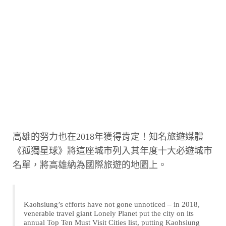
高雄的努力也在2018年獲得肯定！知名旅遊媒體
《孤獨星球》將這座城市列入其年度十大必遊城市
名單，將高雄納為國際旅遊的地圖上。
Kaohsiung’s efforts have not gone unnoticed – in 2018,
venerable travel giant Lonely Planet put the city on its
annual Top Ten Must Visit Cities list, putting Kaohsiung