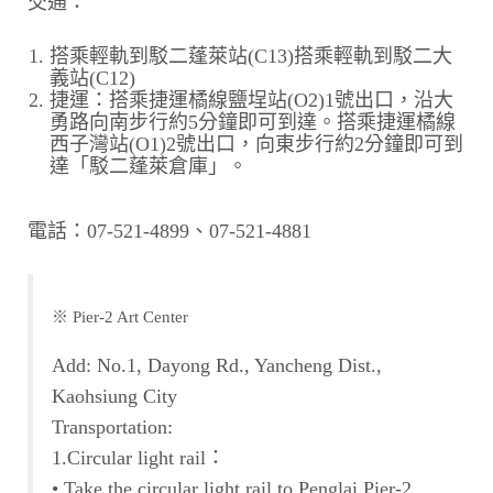
交通：
搭乘輕軌到駁二蓬萊站(C13)搭乘輕軌到駁二大
義站(C12)
捷運：搭乘捷運橘線鹽埕站(O2)1號出口，沿大
勇路向南步行約5分鐘即可到達。搭乘捷運橘線
西子灣站(O1)2號出口，向東步行約2分鐘即可到
達「駁二蓬萊倉庫」。
電話：07-521-4899、07-521-4881
※ Pier-2 Art Center
Add: No.1, Dayong Rd., Yancheng Dist.,
Kaohsiung City
Transportation:
1.Circular light rail：
• Take the circular light rail to Penglai Pier-2