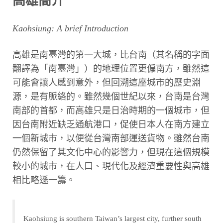
高雄簡介
Kaohsiung: A brief Introduction
高雄是南臺灣的第一大城，比台南（其名稱的字面
翻譯為「南臺灣」）的地理位置更偏南方，雖然這
可能會讓人感到意外，但回溯這座城市的歷史淵
源，是有脈絡的。雖然幾個世紀以來，台南是台灣
南部的首都，而高雄只是日治時期的一個城市，但
因台南附近缺乏通航港口，促使日本人在南方建立
一個新城市，以便從台灣南部運送貨物。雖然台南
仍然保留了其文化中心的影響力，但現在這個規模
較小的城市，在人口、現代化及經濟重要性與高雄
相比略遜一籌。
Kaohsiung is southern Taiwan’s largest city, further south