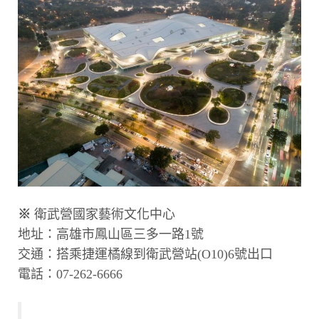
※
衛武營國家藝術文化中心
地址：高雄市鳳山區三多一路1號
交通：搭乘捷運橘線到衛武營站(O10)6號出口
電話：07-262-6666