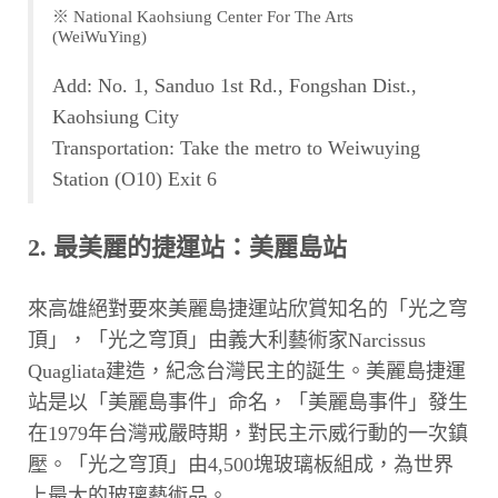
※ National Kaohsiung Center For The Arts
(WeiWuYing)
Add: No. 1, Sanduo 1st Rd., Fongshan Dist.,
Kaohsiung City
Transportation: Take the metro to Weiwuying
Station (O10) Exit 6
2. 最美麗的捷運站：美麗島站
來高雄絕對要來美麗島捷運站欣賞知名的「光之穹
頂」，「光之穹頂」由義大利藝術家Narcissus
Quagliata建造，紀念台灣民主的誕生。美麗島捷運
站是以「美麗島事件」命名，「美麗島事件」發生
在1979年台灣戒嚴時期，對民主示威行動的一次鎮
壓。「光之穹頂」由4,500塊玻璃板組成，為世界
上最大的玻璃藝術品。