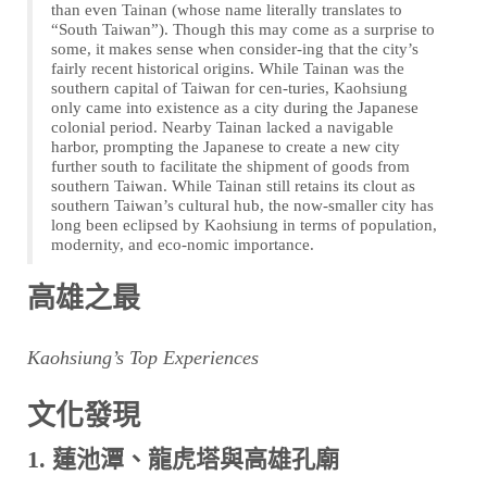
than even Tainan (whose name literally translates to
“South Taiwan”). Though this may come as a surprise to
some, it makes sense when consider-ing that the city’s
fairly recent historical origins. While Tainan was the
southern capital of Taiwan for cen-turies, Kaohsiung
only came into existence as a city during the Japanese
colonial period. Nearby Tainan lacked a navigable
harbor, prompting the Japanese to create a new city
further south to facilitate the shipment of goods from
southern Taiwan. While Tainan still retains its clout as
southern Taiwan’s cultural hub, the now-smaller city has
long been eclipsed by Kaohsiung in terms of population,
modernity, and eco-nomic importance.
高雄之最
Kaohsiung’s Top Experiences
文化發現
1. 蓮池潭、龍虎塔與高雄孔廟