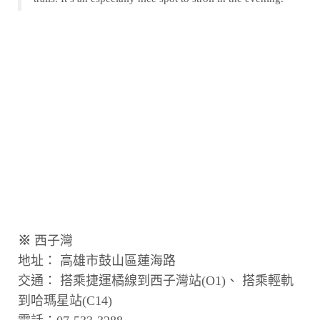
※
西子灣
地址： 高雄市鼓山區蓮海路
交通： 搭乘捷運橘線到西子灣站(O1)、 搭乘輕軌
到哈瑪星站(C14)