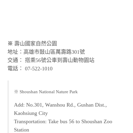
※
壽山國家自然公園
地址：高雄市鼓山區萬壽路301號
交通： 搭乘56號公車到壽山動物園站
電話： 07-522-1010
※ Shoushan National Nature Park
Add: No.301, Wanshou Rd., Gushan Dist.,
Kaohsiung City
Transportation: Take bus 56 to Shoushan Zoo
Station