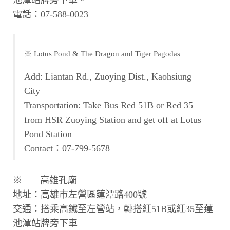
電話：07-588-0023
※ Lotus Pond & The Dragon and Tiger Pagodas
Add: Liantan Rd., Zuoying Dist., Kaohsiung
City
Transportation: Take Bus Red 51B or Red 35
from HSR Zuoying Station and get off at Lotus
Pond Station
Contact：07-799-5678
※ 高雄孔廟
地址：高雄市左營區蓮潭路400號
交通：搭乘高鐵至左營站，轉搭紅51B或紅35至蓮
池潭站牌旁下車