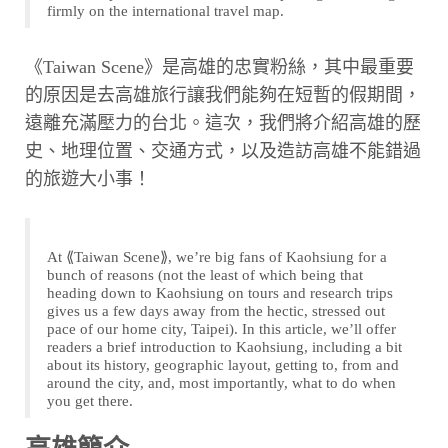
firmly on the international travel map.
《Taiwan Scene》是高雄的忠實粉絲，其中最重要
的原因是去高雄旅行讓我們能夠在短暫的假期間，
遠離充滿壓力的台北。這次，我們將介紹高雄的歷
史、地理位置、交通方式，以及造訪高雄不能錯過
的旅遊大小事！
At ⟪Taiwan Scene⟫, we’re big fans of Kaohsiung for a
bunch of reasons (not the least of which being that
heading down to Kaohsiung on tours and research trips
gives us a few days away from the hectic, stressed out
pace of our home city, Taipei). In this article, we’ll offer
readers a brief introduction to Kaohsiung, including a bit
about its history, geographic layout, getting to, from and
around the city, and, most importantly, what to do when
you get there.