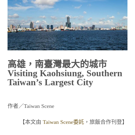
高雄，南臺灣最大的城市
Visiting Kaohsiung, Southern
Taiwan’s Largest City
作者／Taiwan Scene
【本文由
Taiwan Scene委託
，旅飯合作刊登】