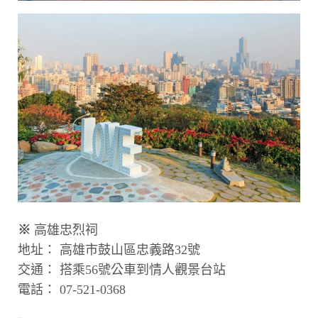
※
高雄忠烈祠
地址： 高雄市鼓山區忠義路32號
交通： 搭乘56號公車到情人觀景台站
電話： 07-521-0368