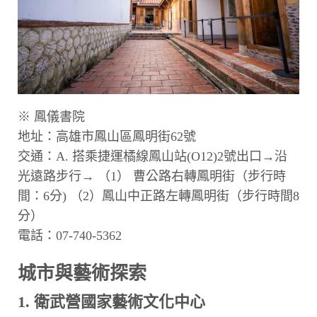
※ 鳳儀書院
地址：高雄市鳳山區鳳明街62號
交通：A. 搭乘捷運橘線鳳山站(O12)2號出口→沿
光遠路步行→ （1） 曹公路右轉鳳明街（步行時
間：6分) （2）鳳山中正路左轉鳳明街（步行時間8
分）
電話：07-740-5362
城市與藝術探索
1. 衛武營國家藝術文化中心