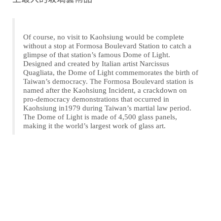
Of course, no visit to Kaohsiung would be complete
without a stop at Formosa Boulevard Station to catch a
glimpse of that station’s famous Dome of Light.
Designed and created by Italian artist Narcissus
Quagliata, the Dome of Light commemorates the birth of
Taiwan’s democracy. The Formosa Boulevard station is
named after the Kaohsiung Incident, a crackdown on
pro-democracy demonstrations that occurred in
Kaohsiung in1979 during Taiwan’s martial law period.
The Dome of Light is made of 4,500 glass panels,
making it the world’s largest work of glass art.