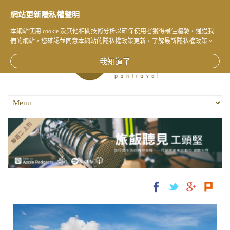
網站更新隱私權聲明
本網站使用 cookie 及其他相關技術分析以確保使用者獲得最佳體驗，通過我
們的網站，您確認並同意本網站的隱私權政策更新，
了解最新隱私權政策
。
我知道了