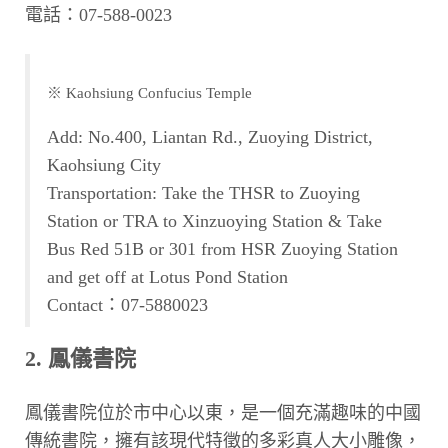
電話：07-588-0023
※ Kaohsiung Confucius Temple
Add: No.400, Liantan Rd., Zuoying District,
Kaohsiung City
Transportation: Take the THSR to Zuoying
Station or TRA to Xinzuoying Station & Take
Bus Red 51B or 301 from HSR Zuoying Station
and get off at Lotus Pond Station
Contact：07-5880023
2. 鳳儀書院
鳳儀書院位於市中心以東，是一個充滿趣味的中國
傳統書院，擁有該現代特徵的多彩真人大小雕像，