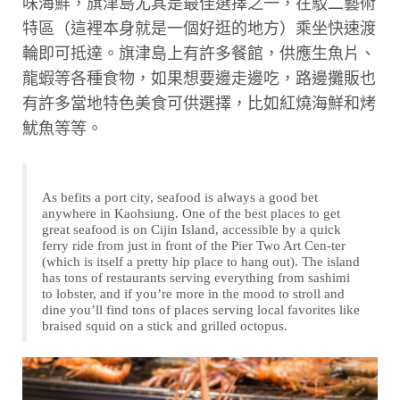
味海鮮，旗津島尤其是最佳選擇之一，在駁二藝術
特區（這裡本身就是一個好逛的地方）乘坐快速渡
輪即可抵達。旗津島上有許多餐館，供應生魚片、
龍蝦等各種食物，如果想要邊走邊吃，路邊攤販也
有許多當地特色美食可供選擇，比如紅燒海鮮和烤
魷魚等等。
As befits a port city, seafood is always a good bet
anywhere in Kaohsiung. One of the best places to get
great seafood is on Cijin Island, accessible by a quick
ferry ride from just in front of the Pier Two Art Cen-ter
(which is itself a pretty hip place to hang out). The island
has tons of restaurants serving everything from sashimi
to lobster, and if you’re more in the mood to stroll and
dine you’ll find tons of places serving local favorites like
braised squid on a stick and grilled octopus.