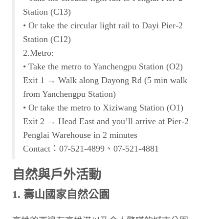
Station (C13)
• Or take the circular light rail to Dayi Pier-2
Station (C12)
2.Metro:
• Take the metro to Yanchengpu Station (O2)
Exit 1 → Walk along Dayong Rd (5 min walk
from Yanchengpu Station)
• Or take the metro to Xiziwang Station (O1)
Exit 2 → Head East and you’ll arrive at Pier-2
Penglai Warehouse in 2 minutes
Contact：07-521-4899、07-521-4881
自然與戶外活動
1. 壽山國家自然公園