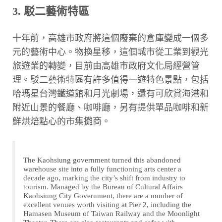
3. 駁二藝術特區
十年前，高雄市政府將這個廢棄的倉庫變成一個多
元的藝術中心。物換星移，這個城市從工業到觀光
旅遊業的轉變，目前由高雄市政府文化局經營管
理。駁二藝術特區有許多值得一遊特色景點，包括
哈瑪星台灣鐵道館和月光劇場，還有可欣賞海港和
附近山景的餐廳、咖啡廳，另有提供單品咖啡和新
鮮烘焙點心的市集攤商。
The Kaohsiung government turned this abandoned
warehouse site into a fully functioning arts center a
decade ago, marking the city’s shift from industry to
tourism. Managed by the Bureau of Cultural Affairs
Kaohsiung City Government, there are a number of
excellent venues worth visiting at Pier 2, including the
Hamasen Museum of Taiwan Railway and the Moonlight