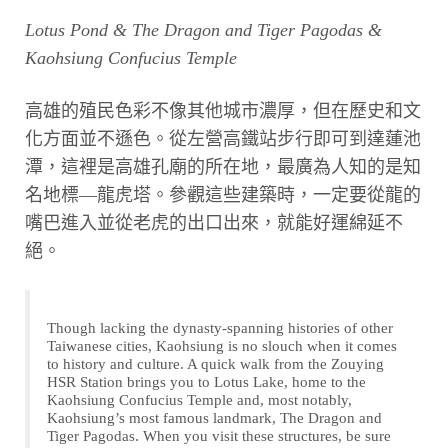
Lotus Pond & The Dragon and Tiger Pagodas &
Kaohsiung Confucius Temple
高雄的殖民色彩不像其他城市濃厚，但在歷史和文
化方面並不遜色。從左營高鐵站步行即可到達蓮池
潭，這裡是高雄孔廟的所在地，最廣為人知的是知
名地標—龍虎塔。參觀這些建築時，一定要從龍的
嘴巴進入並從老虎的出口出來，就能好運綿延不
絕。
Though lacking the dynasty-spanning histories of other
Taiwanese cities, Kaohsiung is no slouch when it comes
to history and culture. A quick walk from the Zouying
HSR Station brings you to Lotus Lake, home to the
Kaohsiung Confucius Temple and, most notably,
Kaohsiung’s most famous landmark, The Dragon and
Tiger Pagodas. When you visit these structures, be sure