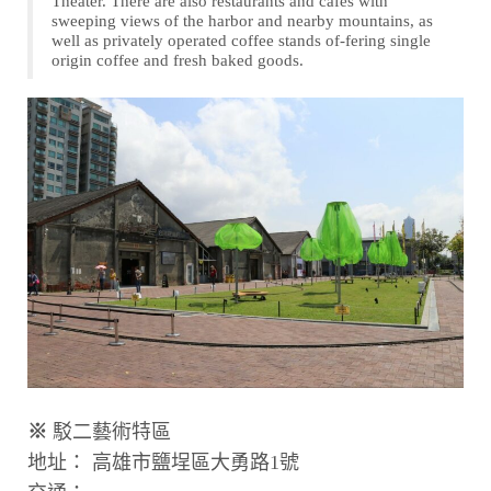
Theater. There are also restaurants and cafes with
sweeping views of the harbor and nearby mountains, as
well as privately operated coffee stands of-fering single
origin coffee and fresh baked goods.
※
駁二藝術特區
地址： 高雄市鹽埕區大勇路1號