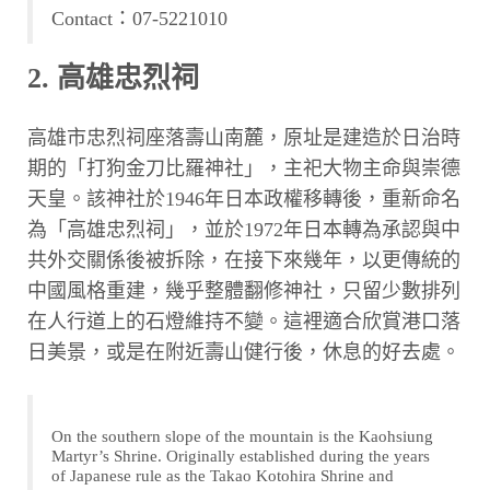
Contact：07-5221010
2. 高雄忠烈祠
高雄市忠烈祠座落壽山南麓，原址是建造於日治時
期的「打狗金刀比羅神社」，主祀大物主命與崇德
天皇。該神社於1946年日本政權移轉後，重新命名
為「高雄忠烈祠」，並於1972年日本轉為承認與中
共外交關係後被拆除，在接下來幾年，以更傳統的
中國風格重建，幾乎整體翻修神社，只留少數排列
在人行道上的石燈維持不變。這裡適合欣賞港口落
日美景，或是在附近壽山健行後，休息的好去處。
On the southern slope of the mountain is the Kaohsiung
Martyr’s Shrine. Originally established during the years
of Japanese rule as the Takao Kotohira Shrine and